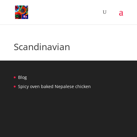
Scandinavian
Blog
Spicy oven baked Nepalese chicken