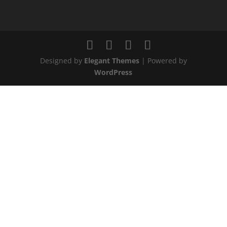
Designed by
Elegant Themes
| Powered by
WordPress