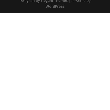
Designed by
Elegant Themes
| Powered by
WordPress