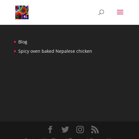
Blog
Spicy oven baked Nepalese chicken